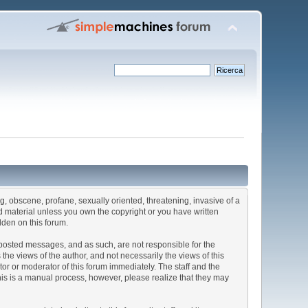
ng, obscene, profane, sexually oriented, threatening, invasive of a
ted material unless you own the copyright or you have written
dden on this forum.
he posted messages, and as such, are not responsible for the
e views of the author, and not necessarily the views of this
ator or moderator of this forum immediately. The staff and the
This is a manual process, however, please realize that they may