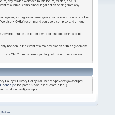
, any related websites to this forum, its staff, and its
event of a formal complaint or legal action arising from any
to register, you agree to never give your password out to another
ason. We also HIGHLY recommend you use a complex and unique
tion. Any information the forum owner or staff determines to be
 only happen in the event of a major violation of this agreement.
e. This is ONLY used to keep you logged in/out. The software
y Policy ">Privacy Policy</a><script type="text/javascript">
/iubenda.js
"; tag.parentNode.insertBefore(s,tag);};
(window, document);</script>
 Policies