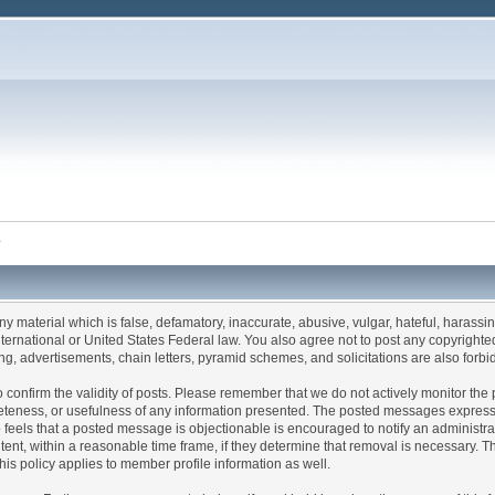
y
any material which is false, defamatory, inaccurate, abusive, vulgar, hateful, harassi
 International or United States Federal law. You also agree not to post any copyrigh
g, advertisements, chain letters, pyramid schemes, and solicitations are also forbi
um to confirm the validity of posts. Please remember that we do not actively monitor t
teness, or usefulness of any information presented. The posted messages express th
who feels that a posted message is objectionable is encouraged to notify an administr
tent, within a reasonable time frame, if they determine that removal is necessary. 
is policy applies to member profile information as well.