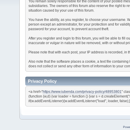
You remain solely responsible for the content of your posted mess
subsidiaries. The owners of this forum also reserve the right to re
situation caused by your use of this forum.
You have the ability, as you register, to choose your username. 
person except an administrator, for your protection and for va
password for your account, to prevent account theft.
After you register and login to this forum, you will be able to fill
inaccurate or vulgar in nature will be removed, with or without p
Please note that with each post, your IP address is recorded, in 
Also note that the software places a cookie, a text file containi
does not collect or send any other form of information to your co
Privacy Policy
<a href="
https://www.iubenda.com/privacy-policy/48953801
" cla
(function (w,d) {var loader = function () {var s = d.createElement(
if(w.addEventListener){w.addEventListener("load", loader, false);
Powe