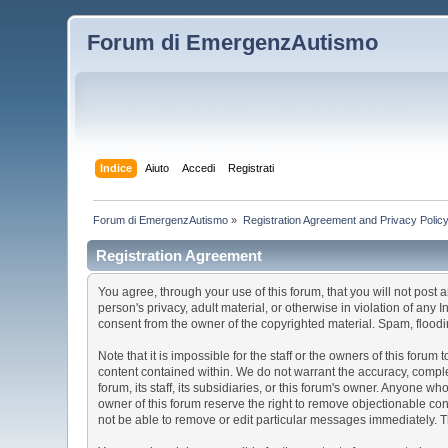
Forum di EmergenzAutismo
Indice
Aiuto
Accedi
Registrati
Forum di EmergenzAutismo
»
Registration Agreement and Privacy Polic
Registration Agreement
You agree, through your use of this forum, that you will not post 
person's privacy, adult material, or otherwise in violation of any
consent from the owner of the copyrighted material. Spam, floodin
Note that it is impossible for the staff or the owners of this for
content contained within. We do not warrant the accuracy, comple
forum, its staff, its subsidiaries, or this forum's owner. Anyone 
owner of this forum reserve the right to remove objectionable con
not be able to remove or edit particular messages immediately. Th