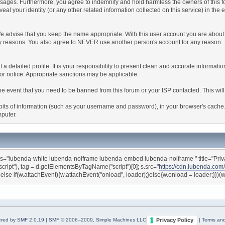
ages. Furthermore, you agree to indemnify and hold harmless the owners of this forum
veal your identity (or any other related information collected on this service) in the 
We advise that you keep the name appropriate. With this user account you are about 
lidity reasons. You also agree to NEVER use another person's account for any re
 out a detailed profile. It is your responsibility to present clean and accurate informa
rior notice. Appropriate sanctions may be applicable.
the event that you need to be banned from this forum or your ISP contacted. This will
ng bits of information (such as your username and password), in your browser's cach
mputer.
ss="iubenda-white iubenda-noiframe iubenda-embed iubenda-noiframe " title="Privac
"script"), tag = d.getElementsByTagName("script")[0]; s.src="
https://cdn.iubenda.com
}else if(w.attachEvent){w.attachEvent("onload", loader);}else{w.onload = loader;}})
Privacy Policy
red by SMF 2.0.19
|
SMF © 2006–2009, Simple Machines LLC
|
Terms and