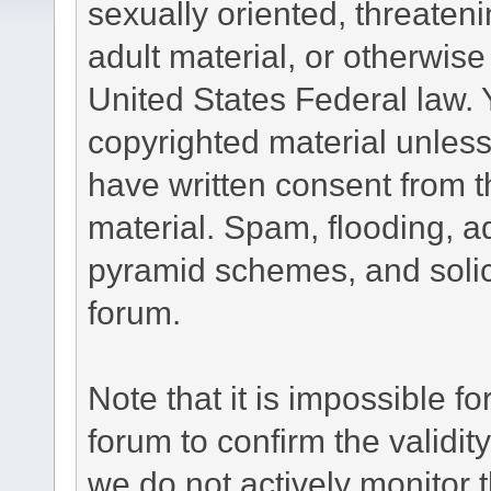
sexually oriented, threateni
adult material, or otherwise 
United States Federal law. 
copyrighted material unless
have written consent from t
material. Spam, flooding, ad
pyramid schemes, and solici
forum.
Note that it is impossible fo
forum to confirm the validi
we do not actively monitor