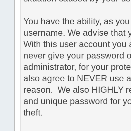
You have the ability, as you
username. We advise that 
With this user account you a
never give your password o
administrator, for your prot
also agree to NEVER use an
reason. We also HIGHLY 
and unique password for yo
theft.