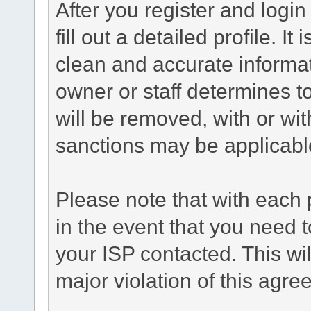
After you register and login 
fill out a detailed profile. It
clean and accurate informat
owner or staff determines to
will be removed, with or wit
sanctions may be applicabl
Please note that with each 
in the event that you need 
your ISP contacted. This wil
major violation of this agre