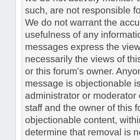
such, are not responsible fo
We do not warrant the accu
usefulness of any informat
messages express the views
necessarily the views of this 
or this forum's owner. Anyo
message is objectionable is
administrator or moderator 
staff and the owner of this 
objectionable content, withi
determine that removal is n