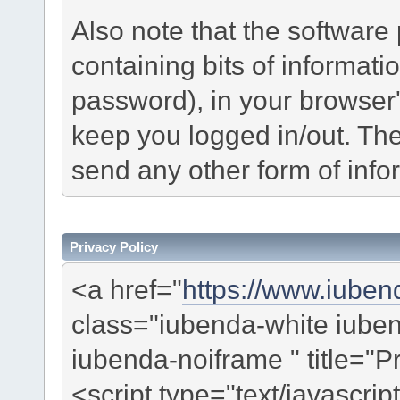
Also note that the software p
containing bits of informat
password), in your browser
keep you logged in/out. The
send any other form of info
Privacy Policy
<a href="
https://www.iuben
class="iubenda-white iub
iubenda-noiframe " title="P
<script type="text/javascrip