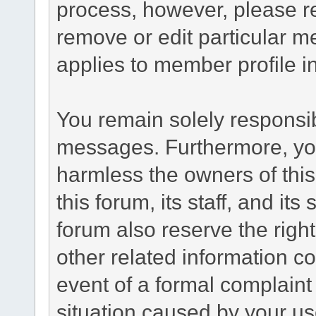
process, however, please re
remove or edit particular m
applies to member profile i
You remain solely responsib
messages. Furthermore, yo
harmless the owners of this
this forum, its staff, and it
forum also reserve the right
other related information co
event of a formal complaint 
situation caused by your use