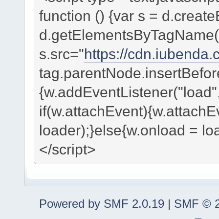
function () {var s = d.create
d.getElementsByTagName("s
s.src="
https://cdn.iubenda.
tag.parentNode.insertBefore
{w.addEventListener("load", 
if(w.attachEvent){w.attachE
loader);}else{w.onload = lo
</script>
Powered by SMF 2.0.19
|
SMF © 2