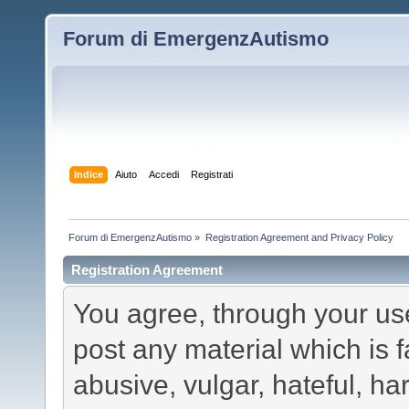
Forum di EmergenzAutismo
Indice
Aiuto
Accedi
Registrati
Forum di EmergenzAutismo
»
Registration Agreement and Privacy Policy
Registration Agreement
You agree, through your use 
post any material which is f
abusive, vulgar, hateful, h