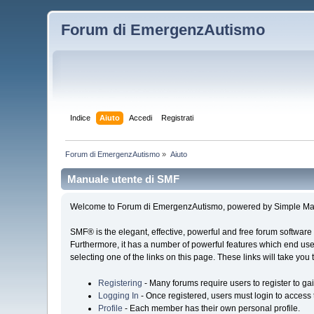
Forum di EmergenzAutismo
Indice
Aiuto
Accedi
Registrati
Forum di EmergenzAutismo
»
Aiuto
Manuale utente di SMF
Welcome to Forum di EmergenzAutismo, powered by Simple Ma
SMF® is the elegant, effective, powerful and free forum software 
Furthermore, it has a number of powerful features which end user
selecting one of the links on this page. These links will take you
Registering
- Many forums require users to register to gai
Logging In
- Once registered, users must login to access 
Profile
- Each member has their own personal profile.