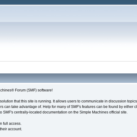
chines® Forum (SMF) software!
solution that this site is running. It allows users to communicate in discussion topi
s can take advantage of. Help for many of SMF's features can be found by either cli
 to SMF's centrally-located documentation on the Simple Machines official site.
n full access.
their account.