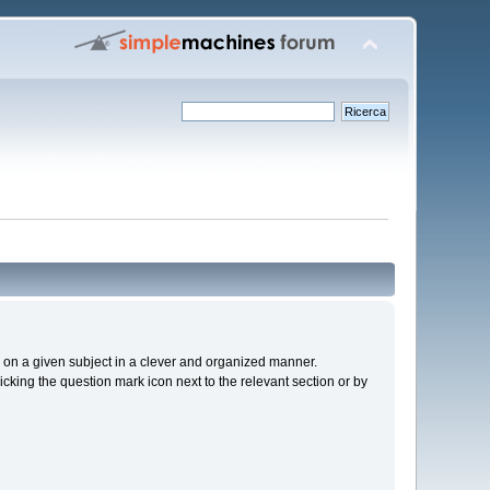
cs on a given subject in a clever and organized manner.
cking the question mark icon next to the relevant section or by