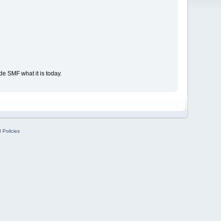
e SMF what it is today.
 Policies