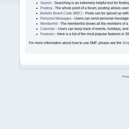
Search
- Searching is an extremely helpful tool for findin
Posting
- The whole point of a forum, posting allows user
Bulletin Board Code (BBC)
- Posts can be spiced up with 
Personal Messages
- Users can send personal messages
Memberlist
- The memberlist shows all the members of a 
Calendar
- Users can keep track of events, holidays, and 
Features
- Here is a list of the most popular features in S
For more information about how to use SMF, please see the
Sim
Powe