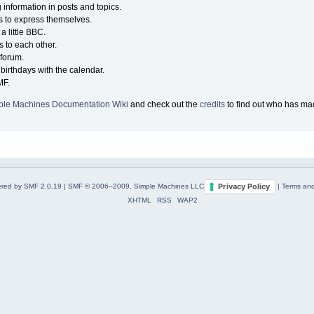
g information in posts and topics.
s to express themselves.
a little BBC.
 to each other.
forum.
birthdays with the calendar.
MF.
ple Machines Documentation Wiki
and check out the
credits
to find out who has mad
Privacy Policy
red by SMF 2.0.19
|
SMF © 2006–2009, Simple Machines LLC
|
Terms and
XHTML
RSS
WAP2