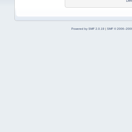
Dim
Powered by SMF 2.0.19
|
SMF © 2006–2009