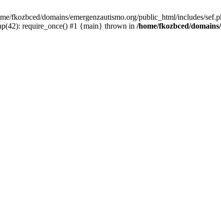
/home/fkozbced/domains/emergenzautismo.org/public_html/includes/sef.p
p(42): require_once() #1 {main} thrown in
/home/fkozbced/domains/