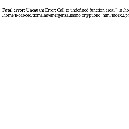
Fatal error
: Uncaught Error: Call to undefined function eregi() in 
/home/fkozbced/domains/emergenzautismo.org/public_html/index2.ph