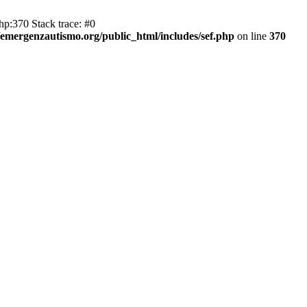
hp:370 Stack trace: #0
emergenzautismo.org/public_html/includes/sef.php
on line
370