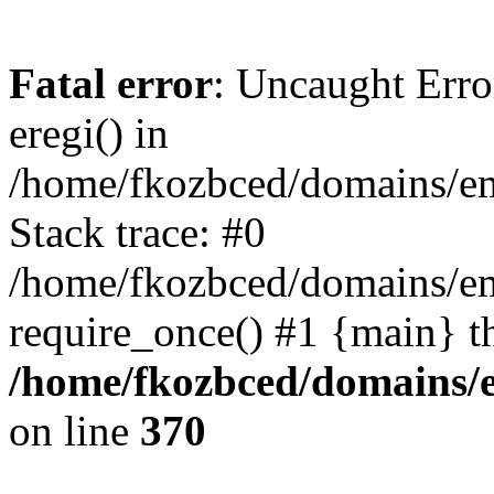
Fatal error
: Uncaught Erro
eregi() in
/home/fkozbced/domains/em
Stack trace: #0
/home/fkozbced/domains/em
require_once() #1 {main} t
/home/fkozbced/domains/e
on line
370