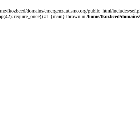
/home/fkozbced/domains/emergenzautismo.org/public_html/includes/sef.p
p(42): require_once() #1 {main} thrown in
/home/fkozbced/domains/