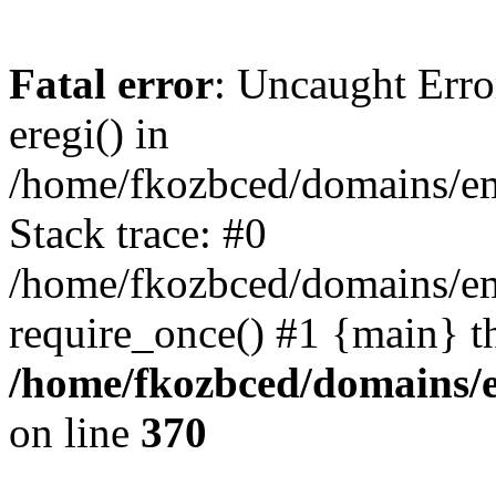
Fatal error
: Uncaught Erro
eregi() in
/home/fkozbced/domains/em
Stack trace: #0
/home/fkozbced/domains/em
require_once() #1 {main} t
/home/fkozbced/domains/e
on line
370