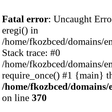
Fatal error
: Uncaught Erro
eregi() in
/home/fkozbced/domains/em
Stack trace: #0
/home/fkozbced/domains/em
require_once() #1 {main} t
/home/fkozbced/domains/e
on line
370