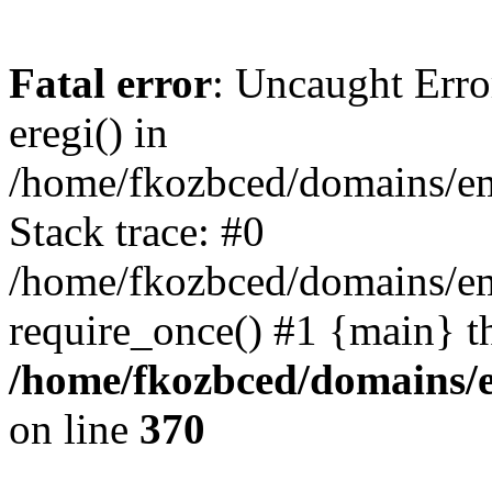
Fatal error
: Uncaught Erro
eregi() in
/home/fkozbced/domains/em
Stack trace: #0
/home/fkozbced/domains/em
require_once() #1 {main} t
/home/fkozbced/domains/e
on line
370