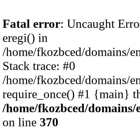
Fatal error
: Uncaught Erro
eregi() in
/home/fkozbced/domains/em
Stack trace: #0
/home/fkozbced/domains/em
require_once() #1 {main} t
/home/fkozbced/domains/e
on line
370