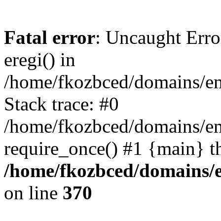
Fatal error
: Uncaught Erro
eregi() in
/home/fkozbced/domains/em
Stack trace: #0
/home/fkozbced/domains/em
require_once() #1 {main} t
/home/fkozbced/domains/e
on line
370