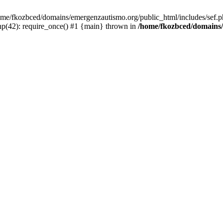
/home/fkozbced/domains/emergenzautismo.org/public_html/includes/sef.p
p(42): require_once() #1 {main} thrown in
/home/fkozbced/domains/