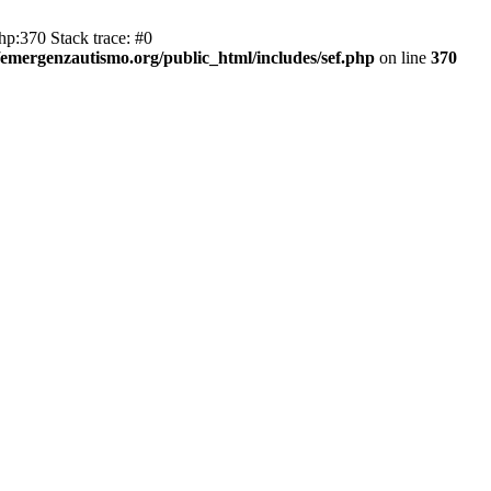
hp:370 Stack trace: #0
emergenzautismo.org/public_html/includes/sef.php
on line
370