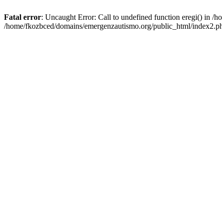
Fatal error
: Uncaught Error: Call to undefined function eregi() in 
/home/fkozbced/domains/emergenzautismo.org/public_html/index2.ph