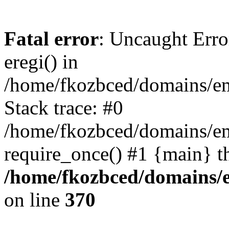
Fatal error
: Uncaught Erro
eregi() in
/home/fkozbced/domains/em
Stack trace: #0
/home/fkozbced/domains/em
require_once() #1 {main} t
/home/fkozbced/domains/e
on line
370