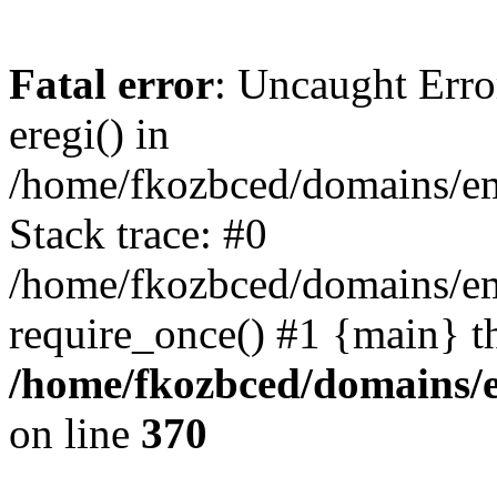
Fatal error
: Uncaught Erro
eregi() in
/home/fkozbced/domains/em
Stack trace: #0
/home/fkozbced/domains/em
require_once() #1 {main} t
/home/fkozbced/domains/e
on line
370