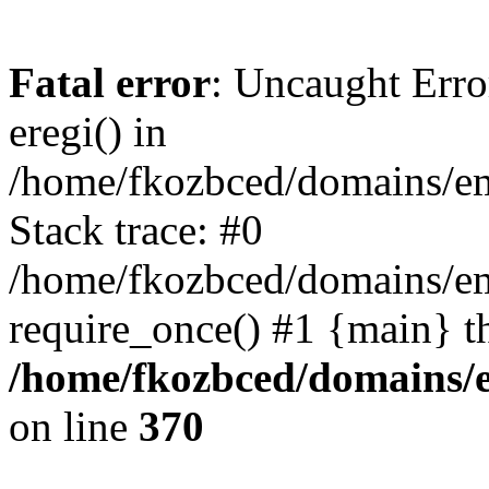
Fatal error
: Uncaught Erro
eregi() in
/home/fkozbced/domains/em
Stack trace: #0
/home/fkozbced/domains/em
require_once() #1 {main} t
/home/fkozbced/domains/e
on line
370