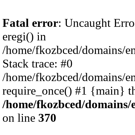
Fatal error
: Uncaught Erro
eregi() in
/home/fkozbced/domains/em
Stack trace: #0
/home/fkozbced/domains/em
require_once() #1 {main} t
/home/fkozbced/domains/e
on line
370