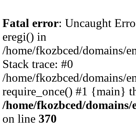
Fatal error
: Uncaught Erro
eregi() in
/home/fkozbced/domains/em
Stack trace: #0
/home/fkozbced/domains/em
require_once() #1 {main} t
/home/fkozbced/domains/e
on line
370