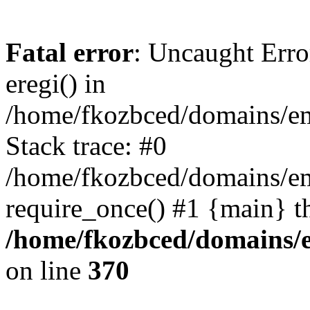
Fatal error
: Uncaught Erro
eregi() in
/home/fkozbced/domains/em
Stack trace: #0
/home/fkozbced/domains/em
require_once() #1 {main} t
/home/fkozbced/domains/e
on line
370