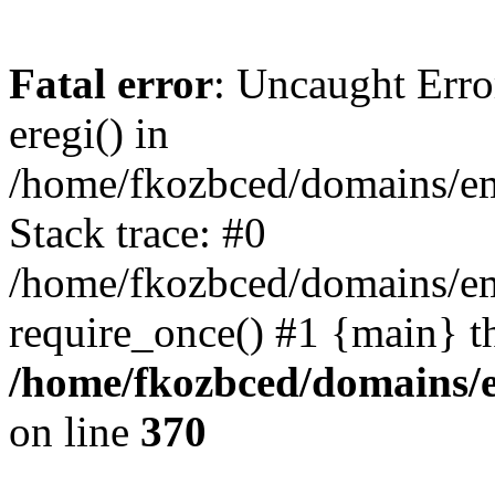
Fatal error
: Uncaught Erro
eregi() in
/home/fkozbced/domains/em
Stack trace: #0
/home/fkozbced/domains/em
require_once() #1 {main} t
/home/fkozbced/domains/e
on line
370