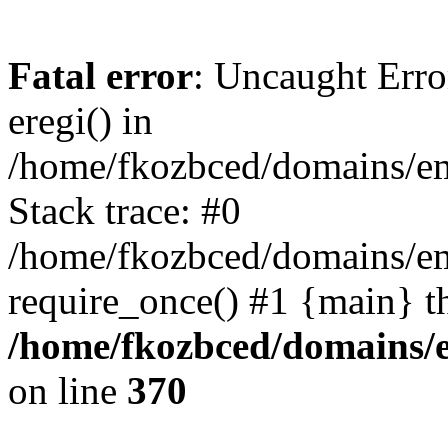
Fatal error
: Uncaught Erro
eregi() in
/home/fkozbced/domains/em
Stack trace: #0
/home/fkozbced/domains/em
require_once() #1 {main} t
/home/fkozbced/domains/e
on line
370