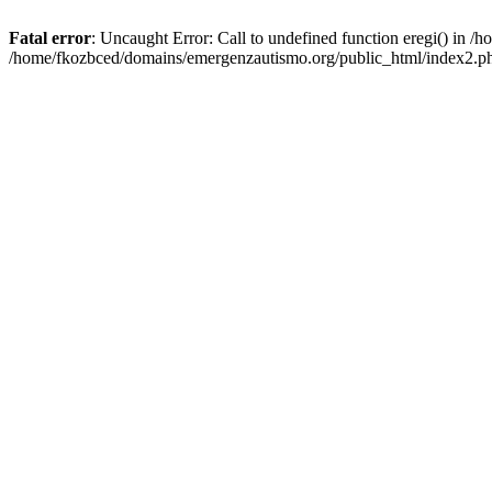
Fatal error
: Uncaught Error: Call to undefined function eregi() in 
/home/fkozbced/domains/emergenzautismo.org/public_html/index2.ph