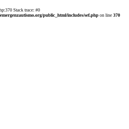
hp:370 Stack trace: #0
emergenzautismo.org/public_html/includes/sef.php
on line
370