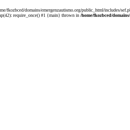
/home/fkozbced/domains/emergenzautismo.org/public_html/includes/sef.p
p(42): require_once() #1 {main} thrown in
/home/fkozbced/domains/