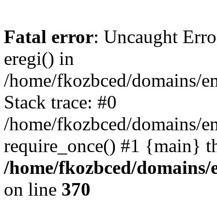
Fatal error
: Uncaught Erro
eregi() in
/home/fkozbced/domains/em
Stack trace: #0
/home/fkozbced/domains/em
require_once() #1 {main} t
/home/fkozbced/domains/e
on line
370