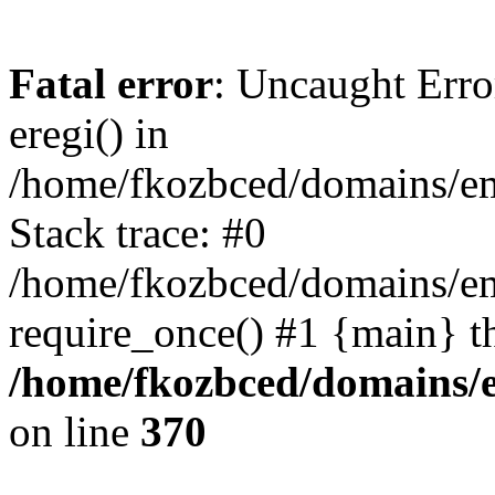
Fatal error
: Uncaught Erro
eregi() in
/home/fkozbced/domains/em
Stack trace: #0
/home/fkozbced/domains/em
require_once() #1 {main} t
/home/fkozbced/domains/e
on line
370