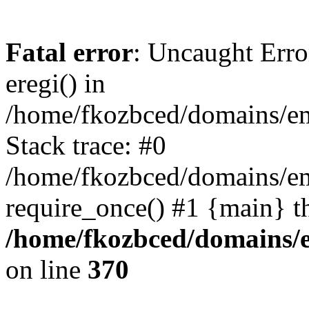
Fatal error
: Uncaught Erro
eregi() in
/home/fkozbced/domains/em
Stack trace: #0
/home/fkozbced/domains/em
require_once() #1 {main} t
/home/fkozbced/domains/e
on line
370