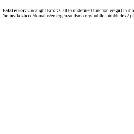
Fatal error
: Uncaught Error: Call to undefined function eregi() in 
/home/fkozbced/domains/emergenzautismo.org/public_html/index2.ph