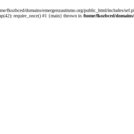
/home/fkozbced/domains/emergenzautismo.org/public_html/includes/sef.p
p(42): require_once() #1 {main} thrown in
/home/fkozbced/domains/