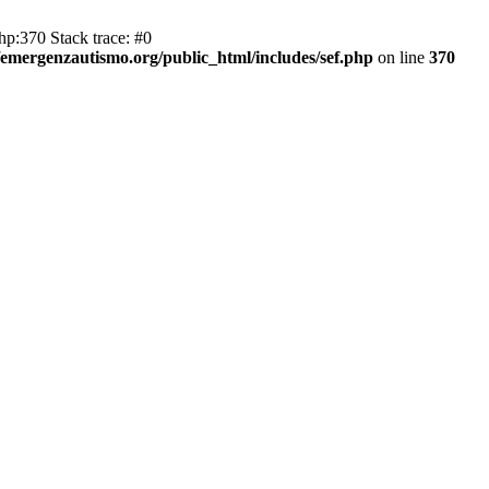
hp:370 Stack trace: #0
emergenzautismo.org/public_html/includes/sef.php
on line
370