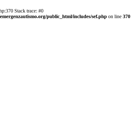
hp:370 Stack trace: #0
emergenzautismo.org/public_html/includes/sef.php
on line
370