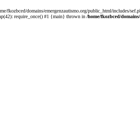
/home/fkozbced/domains/emergenzautismo.org/public_html/includes/sef.p
p(42): require_once() #1 {main} thrown in
/home/fkozbced/domains/