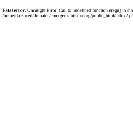
Fatal error
: Uncaught Error: Call to undefined function eregi() in 
/home/fkozbced/domains/emergenzautismo.org/public_html/index2.ph