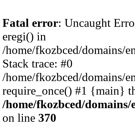
Fatal error
: Uncaught Erro
eregi() in
/home/fkozbced/domains/em
Stack trace: #0
/home/fkozbced/domains/em
require_once() #1 {main} t
/home/fkozbced/domains/e
on line
370