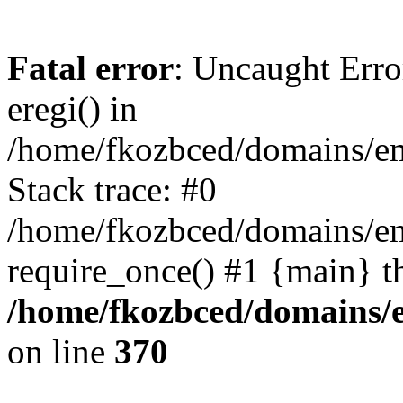
Fatal error
: Uncaught Erro
eregi() in
/home/fkozbced/domains/em
Stack trace: #0
/home/fkozbced/domains/em
require_once() #1 {main} t
/home/fkozbced/domains/e
on line
370