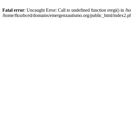
Fatal error
: Uncaught Error: Call to undefined function eregi() in 
/home/fkozbced/domains/emergenzautismo.org/public_html/index2.ph