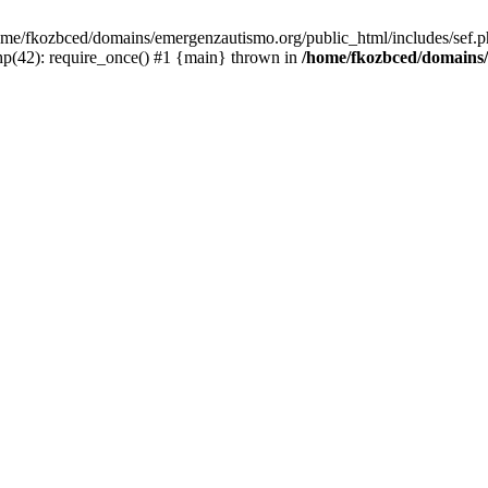
/home/fkozbced/domains/emergenzautismo.org/public_html/includes/sef.p
p(42): require_once() #1 {main} thrown in
/home/fkozbced/domains/