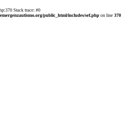
hp:370 Stack trace: #0
emergenzautismo.org/public_html/includes/sef.php
on line
370