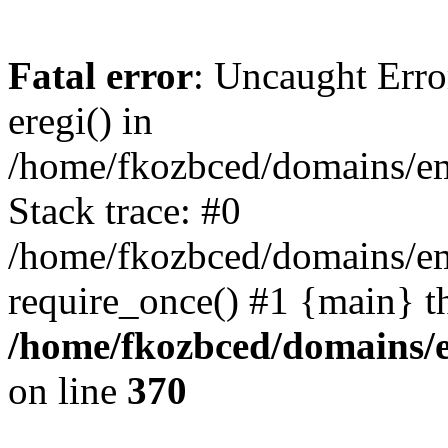
Fatal error
: Uncaught Erro
eregi() in
/home/fkozbced/domains/em
Stack trace: #0
/home/fkozbced/domains/em
require_once() #1 {main} t
/home/fkozbced/domains/e
on line
370