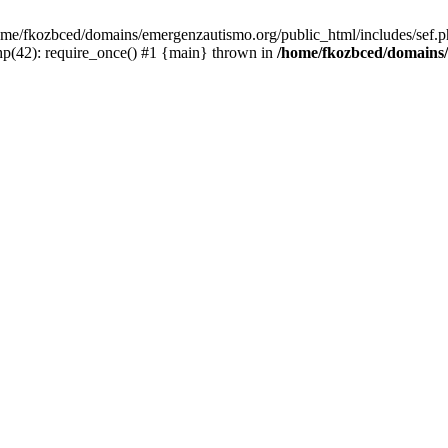
/home/fkozbced/domains/emergenzautismo.org/public_html/includes/sef.p
p(42): require_once() #1 {main} thrown in
/home/fkozbced/domains/