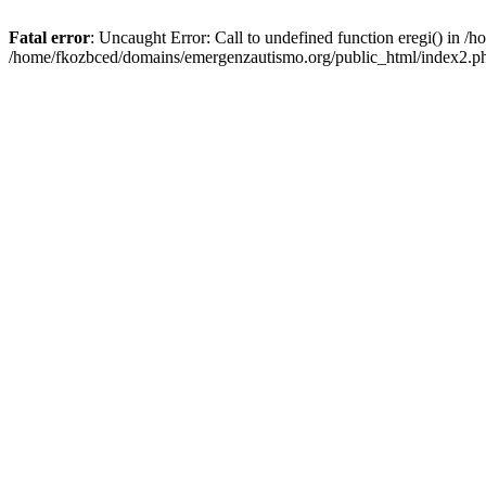
Fatal error
: Uncaught Error: Call to undefined function eregi() in 
/home/fkozbced/domains/emergenzautismo.org/public_html/index2.ph