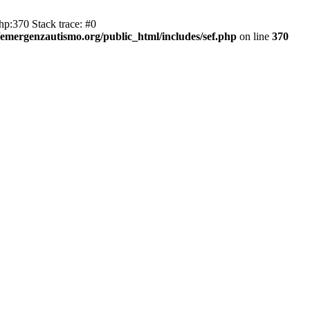
hp:370 Stack trace: #0
emergenzautismo.org/public_html/includes/sef.php
on line
370