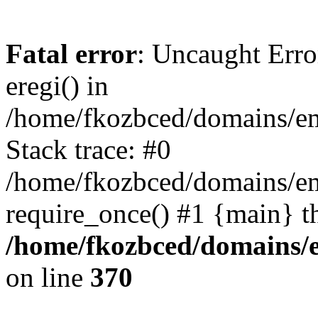
Fatal error
: Uncaught Erro
eregi() in
/home/fkozbced/domains/em
Stack trace: #0
/home/fkozbced/domains/em
require_once() #1 {main} t
/home/fkozbced/domains/e
on line
370