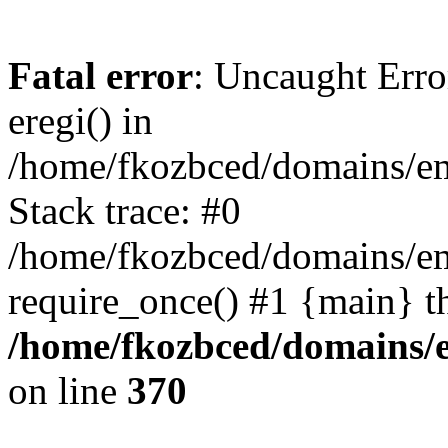
Fatal error
: Uncaught Erro
eregi() in
/home/fkozbced/domains/em
Stack trace: #0
/home/fkozbced/domains/em
require_once() #1 {main} t
/home/fkozbced/domains/e
on line
370