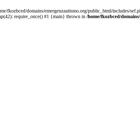
/home/fkozbced/domains/emergenzautismo.org/public_html/includes/sef.p
p(42): require_once() #1 {main} thrown in
/home/fkozbced/domains/