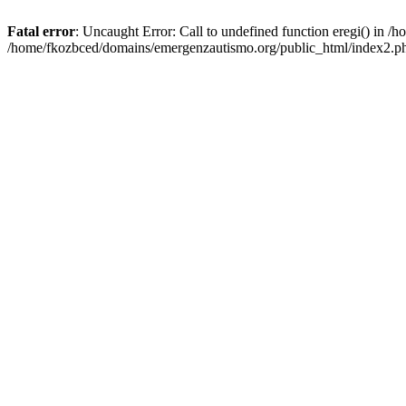
Fatal error
: Uncaught Error: Call to undefined function eregi() in 
/home/fkozbced/domains/emergenzautismo.org/public_html/index2.ph