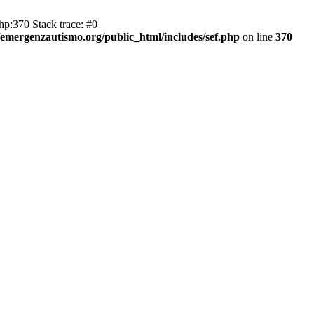
hp:370 Stack trace: #0
emergenzautismo.org/public_html/includes/sef.php
on line
370