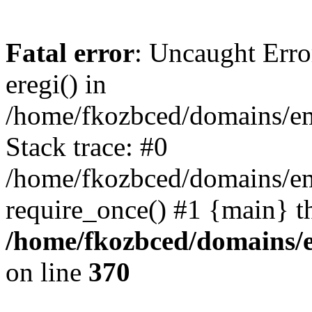
Fatal error
: Uncaught Erro
eregi() in
/home/fkozbced/domains/em
Stack trace: #0
/home/fkozbced/domains/em
require_once() #1 {main} t
/home/fkozbced/domains/e
on line
370