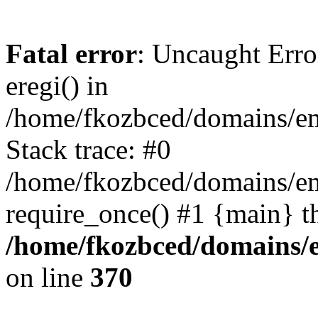
Fatal error
: Uncaught Erro
eregi() in
/home/fkozbced/domains/em
Stack trace: #0
/home/fkozbced/domains/em
require_once() #1 {main} t
/home/fkozbced/domains/e
on line
370