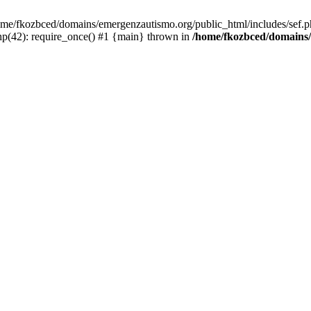
/home/fkozbced/domains/emergenzautismo.org/public_html/includes/sef.p
p(42): require_once() #1 {main} thrown in
/home/fkozbced/domains/