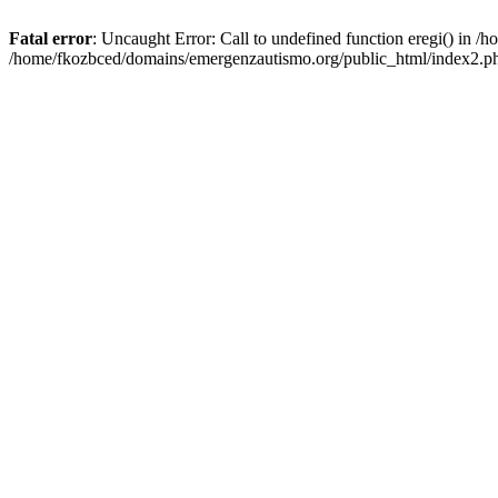
Fatal error
: Uncaught Error: Call to undefined function eregi() in 
/home/fkozbced/domains/emergenzautismo.org/public_html/index2.ph