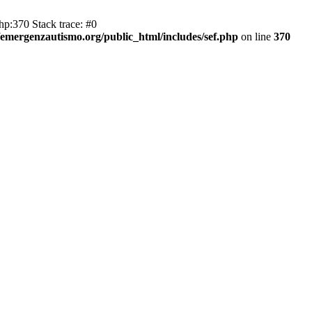
hp:370 Stack trace: #0
emergenzautismo.org/public_html/includes/sef.php
on line
370