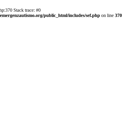
hp:370 Stack trace: #0
emergenzautismo.org/public_html/includes/sef.php
on line
370