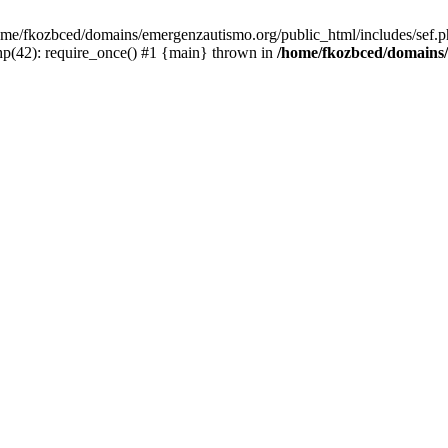
/home/fkozbced/domains/emergenzautismo.org/public_html/includes/sef.p
p(42): require_once() #1 {main} thrown in
/home/fkozbced/domains/