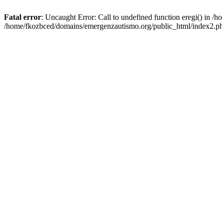
Fatal error
: Uncaught Error: Call to undefined function eregi() in 
/home/fkozbced/domains/emergenzautismo.org/public_html/index2.ph