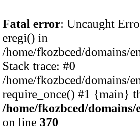
Fatal error
: Uncaught Erro
eregi() in
/home/fkozbced/domains/em
Stack trace: #0
/home/fkozbced/domains/em
require_once() #1 {main} t
/home/fkozbced/domains/e
on line
370