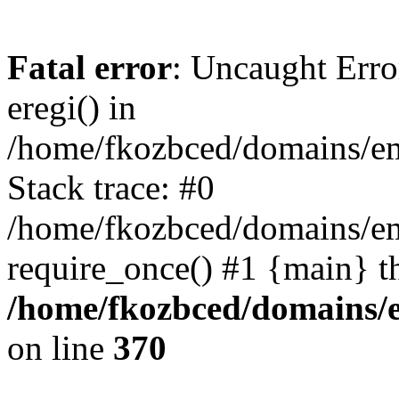
Fatal error
: Uncaught Erro
eregi() in
/home/fkozbced/domains/em
Stack trace: #0
/home/fkozbced/domains/em
require_once() #1 {main} t
/home/fkozbced/domains/e
on line
370