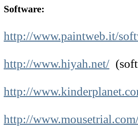
Software:
http://www.paintweb.it/sof
http://www.hiyah.net/
(soft
http://www.kinderplanet.c
http://www.mousetrial.com