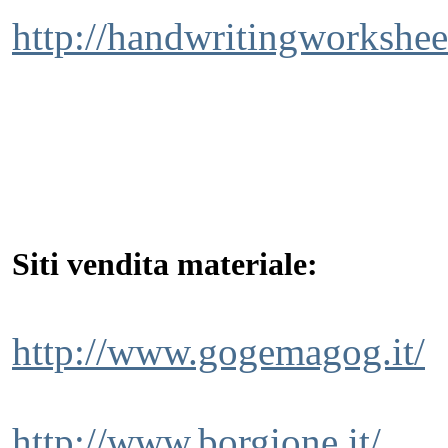
http://handwritingworkshee
Siti vendita materiale:
http://www.gogemagog.it/
http://www.borgione.it/