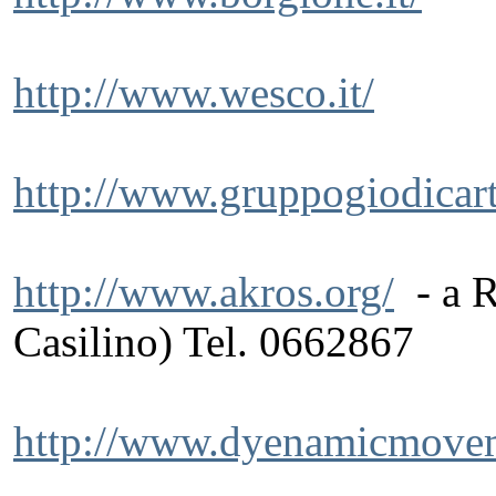
http://www.wesco.it/
http://www.gruppogiodicart.
http://www.akros.org/
- a R
Casilino) Tel. 0662867
http://www.dyenamicmovem