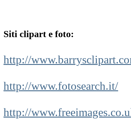
Siti clipart e foto:
http://www.barrysclipart.c
http://www.fotosearch.it/
http://www.freeimages.co.u