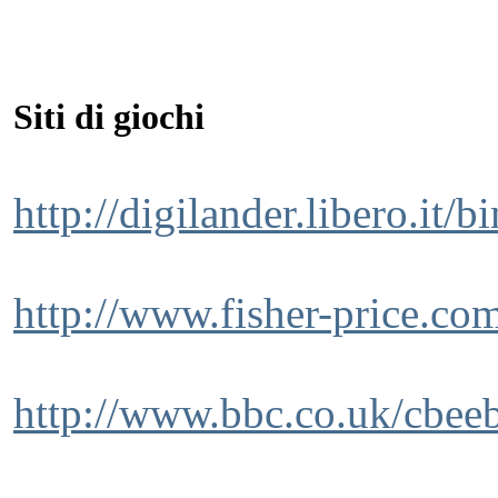
Siti di giochi
http://digilander.libero.it/b
http://www.fisher-price.com
http://www.bbc.co.uk/cbeeb