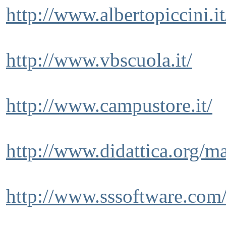
http://www.albertopiccini.i
http://www.vbscuola.it/
http://www.campustore.it/
http://www.didattica.org/m
http://www.sssoftware.com/