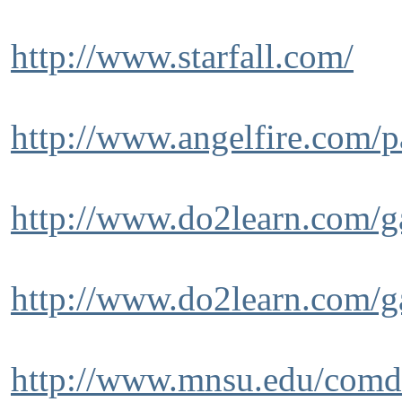
http://www.starfall.com/
http://www.angelfire.com/pa
http://www.do2learn.com/g
http://www.do2learn.com/g
http://www.mnsu.edu/comdi