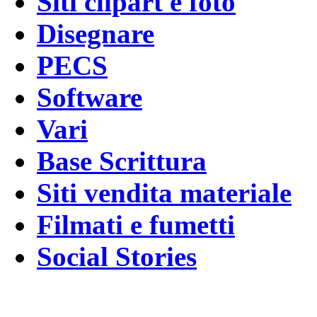
Siti clipart e foto
Disegnare
PECS
Software
Vari
Base Scrittura
Siti vendita materiale
Filmati e fumetti
Social Stories