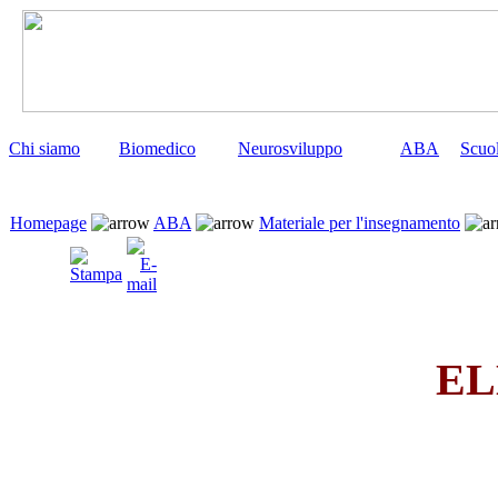
Chi siamo
Biomedico
Neurosviluppo
ABA
Scuo
Homepage
ABA
Materiale per l'insegnamento
EL