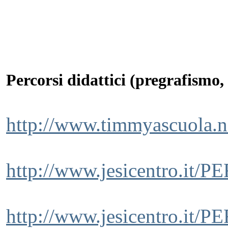
Percorsi didattici (pregrafismo, 
http://www.timmyascuola.n
http://www.jesicentro.it
http://www.jesicentro.it