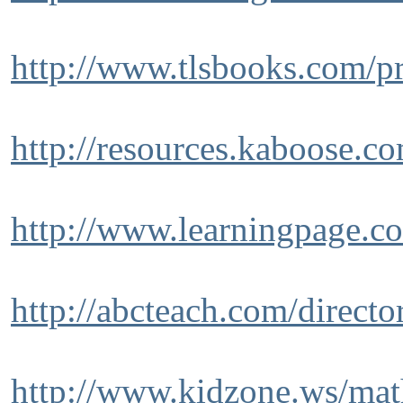
http://www.tlsbooks.com/p
http://resources.kaboose.co
http://www.learningpage.c
http://abcteach.com/directo
http://www.kidzone.ws/mat