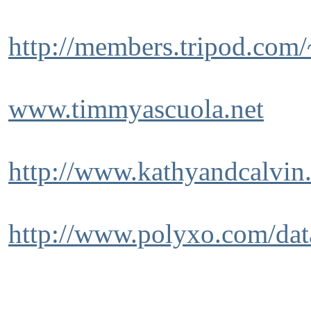
http://members.tripod.com
www.timmyascuola.net
http://www.kathyandcalvin
http://www.polyxo.com/dat