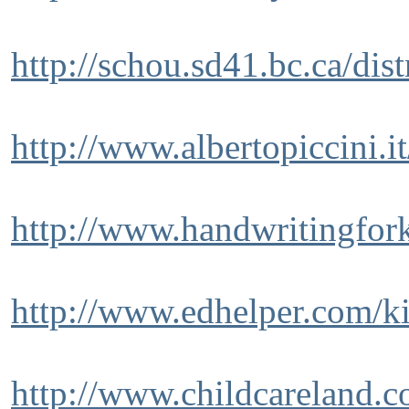
http://schou.sd41.bc.ca/dis
http://www.albertopiccini.i
http://www.handwritingfor
http://www.edhelper.com/k
http://www.childcareland.c