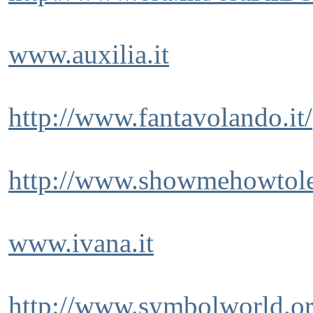
www.auxilia.it
http://www.fantavolando.it/
http://www.showmehowtole
www.ivana.it
http://www.symbolworld.or