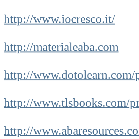
http://www.iocresco.it/
http://materialeaba.com
http://www.dotolearn.com/p
http://www.tlsbooks.com/p
http://www.abaresources.c