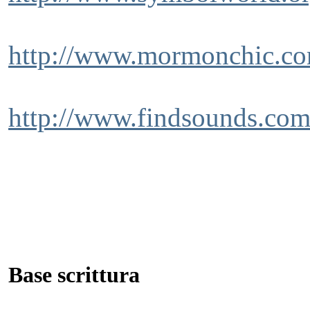
http://www.mormonchic.com/
http://www.findsounds.co
Base scrittura