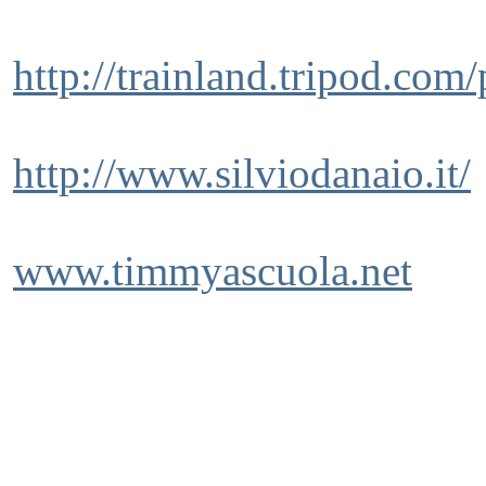
http://trainland.tripod.com
http://www.silviodanaio.it/
www.timmyascuola.net