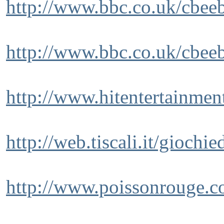
http://www.bbc.co.uk/cbeeb
http://www.bbc.co.uk/cbeeb
http://www.hitentertainmen
http://web.tiscali.it/giochie
http://www.poissonrouge.c