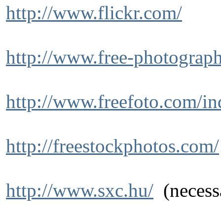
http://www.flickr.com/
http://www.free-photograph
http://www.freefoto.com/in
http://freestockphotos.com/
http://www.sxc.hu/
(necessa