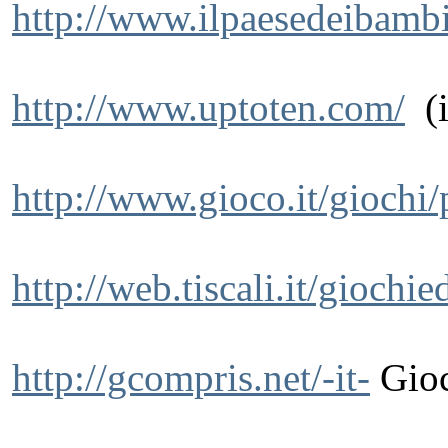
http://www.ilpaesedeibambi
http://www.uptoten.com/
(i
http://www.gioco.it/giochi/
http://web.tiscali.it/giochie
http://gcompris.net/-it-
Gioc