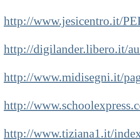
http://www.jesicentro.it/
http://digilander.libero.it/
http://www.midisegni.it/pa
http://www.schoolexpress.
http://www.tiziana1.it/inde