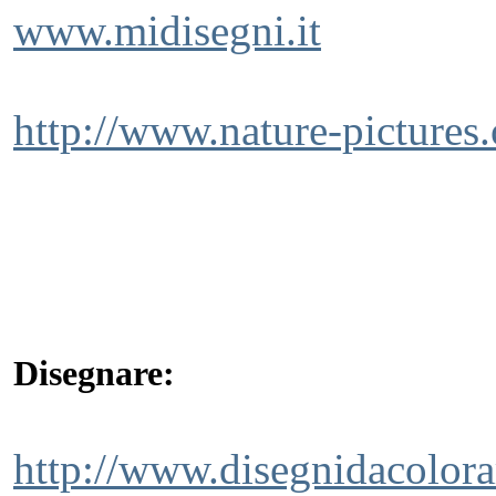
www.midisegni.it
http://www.nature-pictures.o
Disegnare:
http://www.disegnidacolora