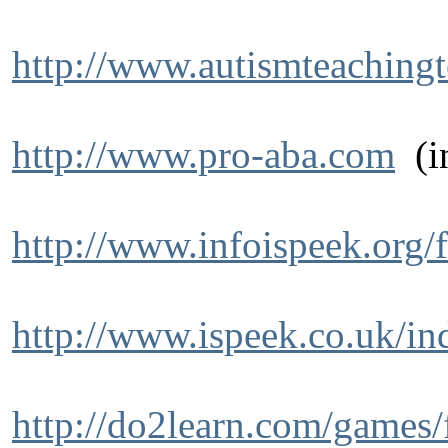
http://www.autismteaching
http://www.pro-aba.com
(in
http://www.infoispeek.org/
http://www.ispeek.co.uk/in
http://do2learn.com/games/