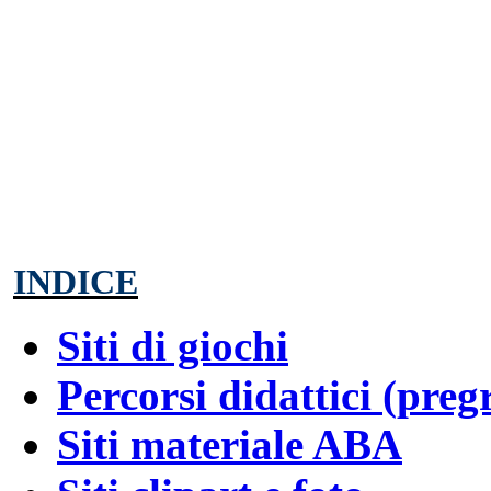
INDICE
Siti di giochi
Percorsi didattici (preg
Siti materiale ABA