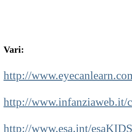
Vari:
http://www.eyecanlearn.co
http://www.infanziaweb.it/
http://www.esa.int/esaKIDS