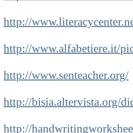
http://www.literacycenter.
http://www.alfabetiere.it/p
http://www.senteacher.org/
http://bisia.altervista.org/d
http://handwritingworkshee