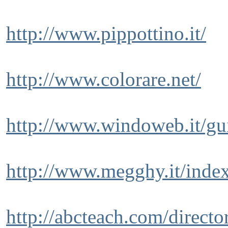
http://www.pippottino.it/
http://www.colorare.net/
http://www.windoweb.it/gu
http://www.megghy.it/inde
http://abcteach.com/directo