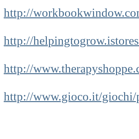
http://workbookwindow.co
http://helpingtogrow.istore
http://www.therapyshoppe.
http://www.gioco.it/giochi/