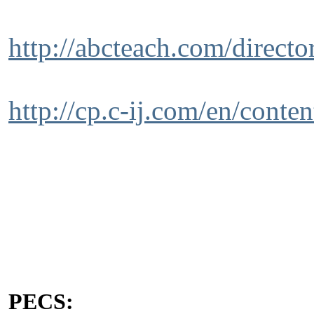
http://abcteach.com/direct
http://cp.c-ij.com/en/conte
PECS: