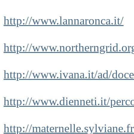
http://www.lannaronca.it/
http://www.northerngrid.o
http://www.ivana.it/ad/do
http://www.dienneti.it/perc
http://maternelle.sylviane.fr