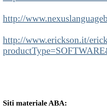
http://www.nexuslanguageb
http://www.erickson.it/
productType=SOFTWARE&
Siti materiale ABA: