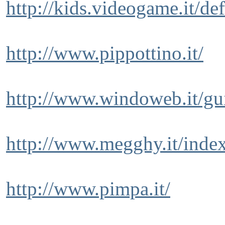
http://kids.videogame.it/de
http://www.pippottino.it/
http://www.windoweb.it/gu
http://www.megghy.it/inde
http://www.pimpa.it/